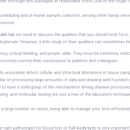
ovide thorough test packages at reasonable costs. Due to the tough c
e scheduling and at-home sample collection, among other handy service
sources.
path lab
we need to discuss the qualities that you should look for in
egitimate. However, a little study of their qualities can sometimes lit
y, critical thinking, and people skills. They must be extremely meticu
nd concisely convey their conclusions to patients and colleagues.
e to accurately detect cellular and structural alterations in tissue 
pable of processing large amounts of data and drawing well-founded 
l to have a solid grasp of the mechanisms driving disease processes
ssing, and molecular testing are just a few of the laboratory techni
large number of cases, being able to manage your time effectively 
e right pathologist for blood test or
full body test
, is very important