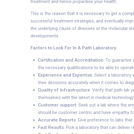
treatment and hence jeopardise your health.
This is the reason that it is necessary to get a compl
successful treatment strategies, and eventually impr
the underlying cause of illnesses at the molecular le
developments.
Factors to Look For In A Path Laboratory
Certification and Accreditation
: To guarantee 
the necessary qualifications to be able to operate
Experience and Expertise
: Select a laboratory
their decisions accurately when it comes to diag
Quality of Infrastructure
: Verify that path lab
themselves with the latest in medical technology 
Customer support
: Seek out a lab where the e
should be customer centric and have empathy for
Accurate Reports
: Give preference to labs tha
Fast Results
: Pick a laboratory that can delive