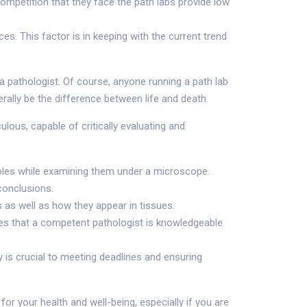
ompetition that they face the path labs provide low
s. This factor is in keeping with the current trend
 a pathologist. Of course, anyone running a path lab
erally be the difference between life and death.
lous, capable of critically evaluating and
samples while examining them under a microscope.
conclusions.
 as well as how they appear in tissues.
ques that a competent pathologist is knowledgeable
is crucial to meeting deadlines and ensuring
 for your health and well-being, especially if you are