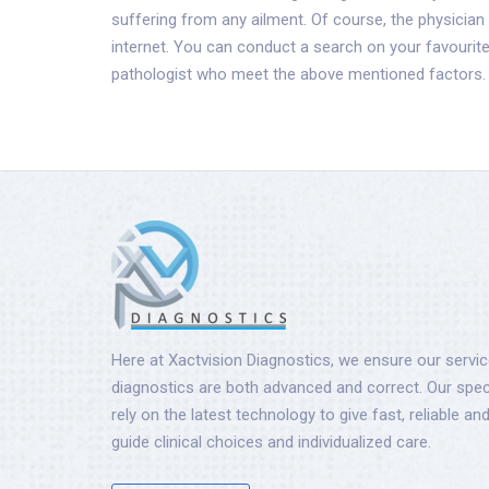
suffering from any ailment. Of course, the physician
internet. You can conduct a search on your favouri
pathologist who meet the above mentioned factors.
Here at Xactvision Diagnostics, we ensure our servi
diagnostics are both advanced and correct. Our speci
rely on the latest technology to give fast, reliable and
guide clinical choices and individualized care.