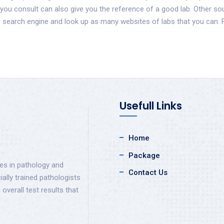
 you consult can also give you the reference of a good lab. Other s
te search engine and look up as many websites of labs that you can
Usefull Links
Home
Package
ces in pathology and
Contact Us
ally trained pathologists
 overall test results that