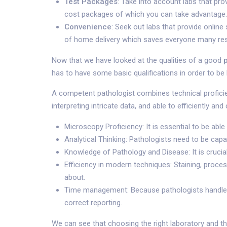
Test Packages
: Take into account labs that pr
cost packages of which you can take advantage.
Convenience
: Seek out labs that provide onlin
of home delivery which saves everyone many re
Now that we have looked at the qualities of a good
has to have some basic qualifications in order to be l
A competent pathologist combines technical proficienc
interpreting intricate data, and able to efficiently a
Microscopy Proficiency: It is essential to be abl
Analytical Thinking: Pathologists need to be ca
Knowledge of Pathology and Disease: It is crucia
Efficiency in modern techniques: Staining, proce
about.
Time management: Because pathologists handle a 
correct reporting.
We can see that choosing the right laboratory and th