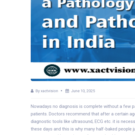
By xactvision
June 10, 2025
Nowadays no diagnosis is complete without a few pat
patients. Doctors recommend that after a certain age a
diagnostic tools like ultrasound, ECG etc. it is neces
these days and this is why many half-baked people j