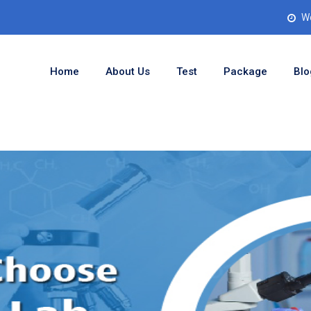
Wo
Home
About Us
Test
Package
Blo