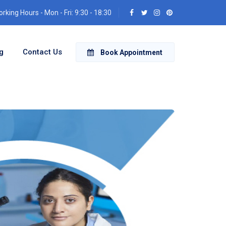
rking Hours - Mon - Fri: 9:30 - 18:30
g
Contact Us
Book Appointment