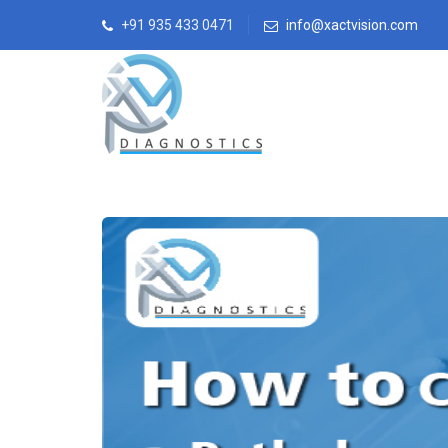
+91 935 433 0471
info@xactvision.com