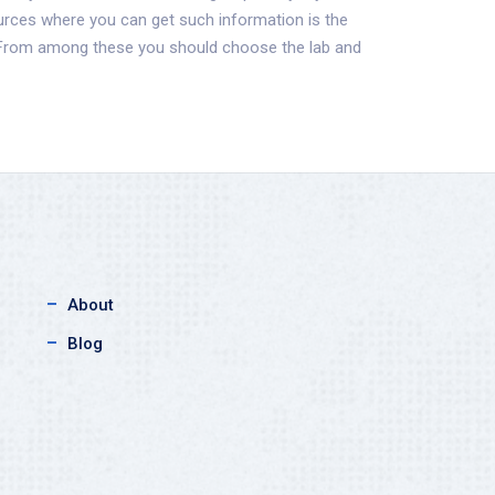
ources where you can get such information is the
. From among these you should choose the lab and
About
Blog