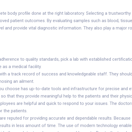
ete body profile done at the right laboratory. Selecting a trustworthy
oved patient outcomes. By evaluating samples such as blood, tissue, 
vel and provide vital diagnostic information. They also play a major
adherence to quality standards, pick a lab with established certificat
 as a medical facility.
 with a track record of success and knowledgeable staff. They should
nosing an ailment.
 you choose has up-to-date tools and infrastructure for precise and e
so that they provide meaningful help to the patients and their physic
mployees are helpful and quick to respond to your issues. The doctor
 the patients.
t are reputed for providing accurate and dependable results. Becaus
r results in less amount of time. The use of modern technology enable