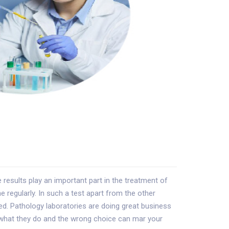
esults play an important part in the treatment of
e regularly. In such a test apart from the other
sted. Pathology laboratories are doing great business
t what they do and the wrong choice can mar your