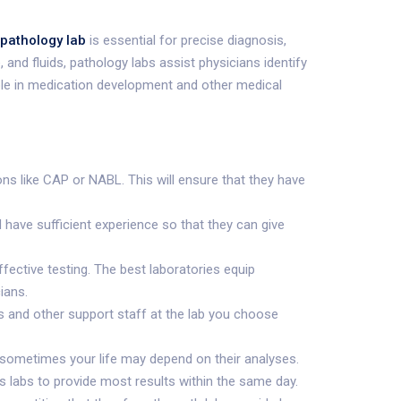
pathology lab
is essential for precise diagnosis,
and fluids, pathology labs assist physicians identify
 role in medication development and other medical
ions like CAP or NABL. This will ensure that they have
 have sufficient experience so that they can give
ffective testing. The best laboratories equip
ians.
s and other support staff at the lab you choose
e sometimes your life may depend on their analyses.
s labs to provide most results within the same day.