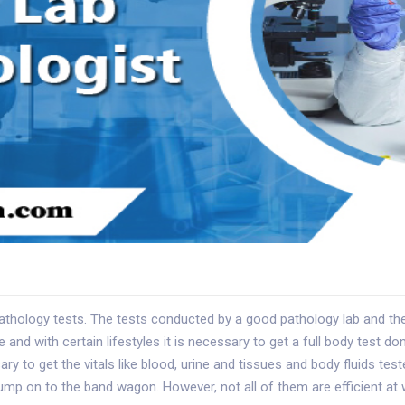
hology tests. The tests conducted by a good pathology lab and the r
nd with certain lifestyles it is necessary to get a full body test don
sary to get the vitals like blood, urine and tissues and body fluids te
ump on to the band wagon. However, not all of them are efficient a